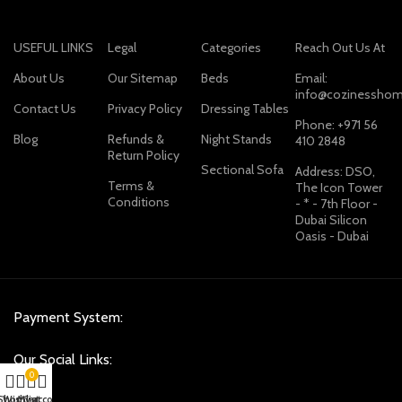
USEFUL LINKS
Legal
Categories
Reach Out Us At
About Us
Our Sitemap
Beds
Email:
info@cozinesshom
Contact Us
Privacy Policy
Dressing Tables
Phone: +971 56
Blog
Refunds &
Night Stands
410 2848
Return Policy
Sectional Sofa
Address: DSO,
Terms &
The Icon Tower
Conditions
- * - 7th Floor -
Dubai Silicon
Oasis - Dubai
Payment System:
Our Social Links:
0
Shop
Wishlist
My account
Cart