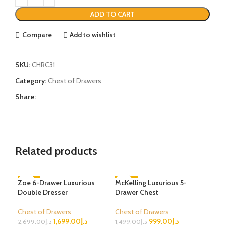
ADD TO CART
Compare
Add to wishlist
SKU:
CHRC31
Category:
Chest of Drawers
Share:
Related products
Zoe 6-Drawer Luxurious
-37%
McKelling Luxurious 5-
-33%
Sol
-4
Double Dresser
Drawer Chest
Dra
Chest of Drawers
Chest of Drawers
Che
1,699.00
د.إ
999.00
د.إ
2,699.00
د.إ
1,499.00
د.إ
1,4