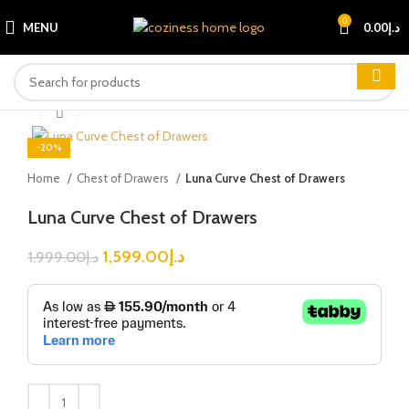
0
MENU
0.00
د.إ
Click to enlarge
-20%
Home
Chest of Drawers
Luna Curve Chest of Drawers
Luna Curve Chest of Drawers
1,599.00
د.إ
1,999.00
د.إ