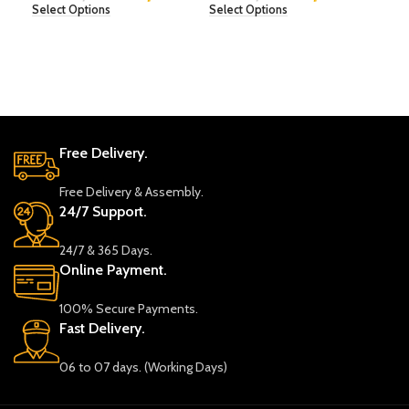
Select Options
Select Options
Sele
Free Delivery.
Free Delivery & Assembly.
24/7 Support.
24/7 & 365 Days.
Online Payment.
100% Secure Payments.
Fast Delivery.
06 to 07 days. (Working Days)