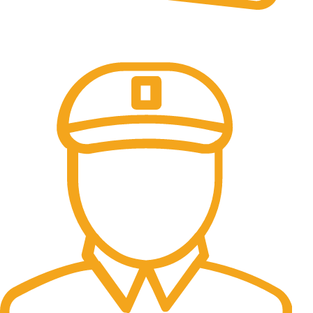
Online Payment.
100% Secure Payments.