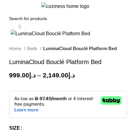
0
Menu
0.00
د.إ
Click to enlarge
-50%
Home
Beds
LuminaCloud Bouclé Platform Bed
LuminaCloud Bouclé Platform Bed
999.00
د.إ
–
2,149.00
د.إ
SIZE