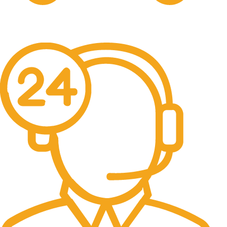
Free Delivery.
Free Delivery & Assembly.