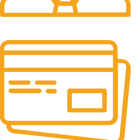
24/7 Support.
24/7 & 365 Days.