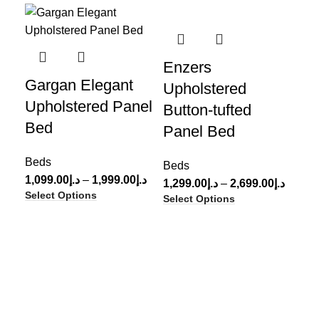
-45%
-61%
-3
Enzers
Pa
Gargan Elegant
Upholstered
Up
Upholstered Panel
Button-tufted
Le
Bed
Panel Bed
Be
Beds
999
Beds
Sel
1,099.00
د.إ
–
1,999.00
د.إ
1,299.00
د.إ
–
2,699.00
د.إ
Select Options
Select Options