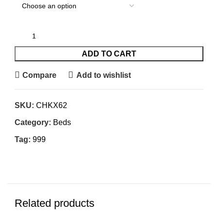
ADD TO CART
Compare
Add to wishlist
SKU:
CHKX62
Category:
Beds
Tag:
999
Related products