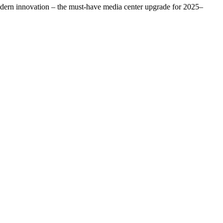
odern innovation – the must-have media center upgrade for 2025–