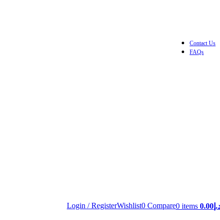
Contact Us
FAQs
Login / Register
Wishlist
0
Compare
0
items
0.00
د.