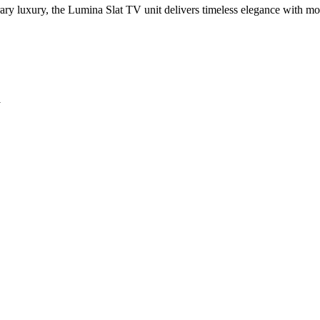
rary luxury, the Lumina Slat TV unit delivers timeless elegance with m
y