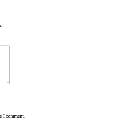
*
me I comment.