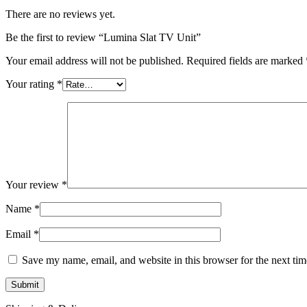
There are no reviews yet.
Be the first to review “Lumina Slat TV Unit”
Your email address will not be published.
Required fields are marked
Your rating
*
Your review
*
Name
*
Email
*
Save my name, email, and website in this browser for the next ti