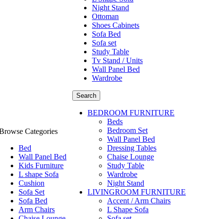
Night Stand
Ottoman
Shoes Cabinets
Sofa Bed
Sofa set
Study Table
Tv Stand / Units
Wall Panel Bed
Wardrobe
Search
BEDROOM FURNITURE
Beds
Bedroom Set
Browse Categories
Wall Panel Bed
Bed
Dressing Tables
Wall Panel Bed
Chaise Lounge
Kids Furniture
Study Table
L shape Sofa
Wardrobe
Cushion
Night Stand
Sofa Set
LIVINGROOM FURNITURE
Sofa Bed
Accent / Arm Chairs
Arm Chairs
L Shape Sofa
Chaise Lounge
Sofa set