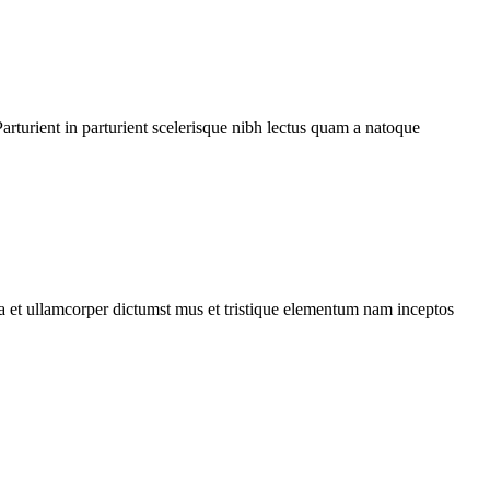
rturient in parturient scelerisque nibh lectus quam a natoque
 a et ullamcorper dictumst mus et tristique elementum nam inceptos