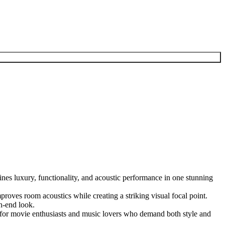
es luxury, functionality, and acoustic performance in one stunning
mproves room acoustics while creating a striking visual focal point.
h-end look.
al for movie enthusiasts and music lovers who demand both style and