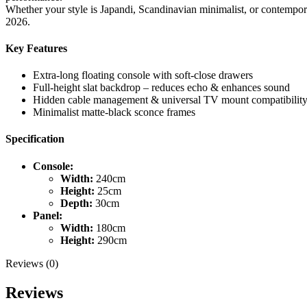
Whether your style is Japandi, Scandinavian minimalist, or contempo
2026.
Key Features
Extra-long floating console with soft-close drawers
Full-height slat backdrop – reduces echo & enhances sound
Hidden cable management & universal TV mount compatibilit
Minimalist matte-black sconce frames
Specification
Console:
Width:
240cm
Height:
25cm
Depth:
30cm
Panel:
Width:
180cm
Height:
290cm
Reviews (0)
Reviews