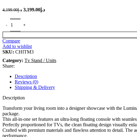
3,199.00
د.إ
Original price was: د.إ4,199.00.
Current price is: د.إ3,199.00.
4,199.00
د.إ
Compare
Add to wishlist
SKU:
CHITM3
Category:
Tv Stand / Units
Share:
Description
Reviews (0)
Shipping & Delivery
Description
Transform your living room into a designer showcase with the Lumina 
package.
This all-in-one set features an ultra-long floating console with seamles
Perfectly proportioned for TVs, the clean floating design visually en
Crafted with premium materials and flawless attention to detail. The 
performance.