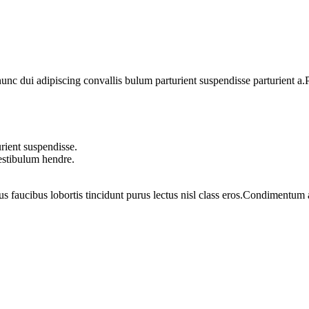
 dui adipiscing convallis bulum parturient suspendisse parturient a.Pa
rient suspendisse.
vestibulum hendre.
us faucibus lobortis tincidunt purus lectus nisl class eros.Condimentum