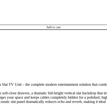
Add to cart
Slat TV Unit – the complete modern entertainment solution that combin
s soft-close drawers, a dramatic full-height vertical slat backdrop that i
larges your space and keeps cables completely hidden for a polished, hig
acoustic slat panel dramatically reduces echo and reverb, making it ide