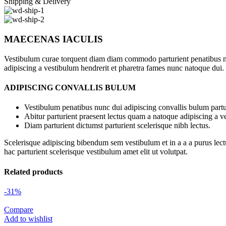
Shipping & Delivery
MAECENAS IACULIS
Vestibulum curae torquent diam diam commodo parturient penatibus nunc
adipiscing a vestibulum hendrerit et pharetra fames nunc natoque dui.
ADIPISCING CONVALLIS BULUM
Vestibulum penatibus nunc dui adipiscing convallis bulum partu
Abitur parturient praesent lectus quam a natoque adipiscing a 
Diam parturient dictumst parturient scelerisque nibh lectus.
Scelerisque adipiscing bibendum sem vestibulum et in a a a purus lect
hac parturient scelerisque vestibulum amet elit ut volutpat.
Related products
-31%
Compare
Add to wishlist