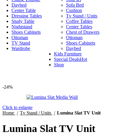
Daybed
Sofa Bed
Center Table
Cushion
Dressing Tables
Tv Stand / Units
Study Table
Coffee Tables
Nightstand
Center Tables
Shoes Cabinets
Chest of Drawers
Ottoman
Ottoman
TV Stand
Shoes Cabinets
Wardrobe
Daybed
Kids Furniture
Special Deals
Hot
Shop
-24%
Click to enlarge
Home
Tv Stand / Units
Lumina Slat TV Unit
Lumina Slat TV Unit