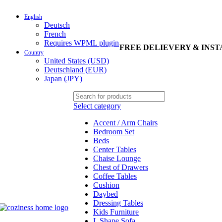
English
Deutsch
French
Requires WPML plugin
FREE DELIEVERY & INS
Country
United States (USD)
Deutschland (EUR)
Japan (JPY)
Select category
Accent / Arm Chairs
Bedroom Set
Beds
Center Tables
Chaise Lounge
Chest of Drawers
Coffee Tables
Cushion
Daybed
Dressing Tables
Kids Furniture
L Shape Sofa