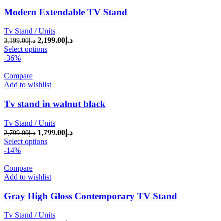
Modern Extendable TV Stand
Tv Stand / Units
2,199.00
د.إ
Original price was: د.إ3,199.00.
Current price is: د.إ2,199.00.
3,199.00
د.إ
Select options
-36%
Compare
Add to wishlist
Tv stand in walnut black
Tv Stand / Units
1,799.00
د.إ
Original price was: د.إ2,799.00.
Current price is: د.إ1,799.00.
2,799.00
د.إ
Select options
-14%
Compare
Add to wishlist
Gray High Gloss Contemporary TV Stand
Tv Stand / Units