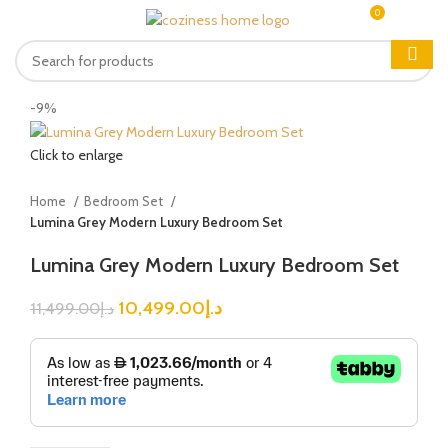
0
MENU
0.00
د.إ
-9%
Click to enlarge
Home
Bedroom Set
Lumina Grey Modern Luxury Bedroom Set
Lumina Grey Modern Luxury Bedroom Set
10,499.00
د.إ
11,499.00
د.إ