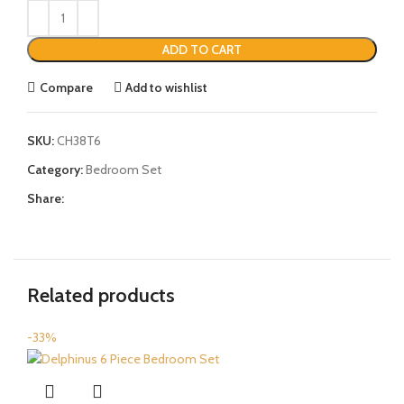
ADD TO CART
Compare
Add to wishlist
SKU:
CH38T6
Category:
Bedroom Set
Share:
Related products
-33%