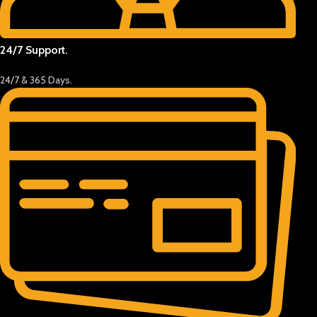
24/7 Support.
24/7 & 365 Days.