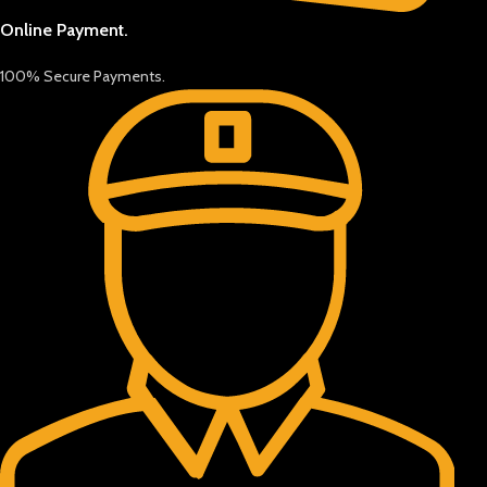
Online Payment.
100% Secure Payments.