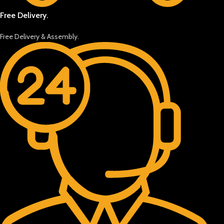
Free Delivery.
Free Delivery & Assembly.