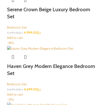
Serene Crown Beige Luxury Bedroom
Set
Bedroom Set
4,999.00
د.إ
5,999.00
د.إ
Add to cart
-18%
Haven Grey Modern Elegance Bedroom
Set
Bedroom Set
4,699.00
د.إ
5,699.00
د.إ
Add to cart
-21%