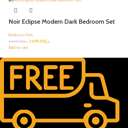
Noir Eclipse Modern Dark Bedroom Set
Bedroom Set
3,699.00
د.إ
4,699.00
د.إ
Add to cart