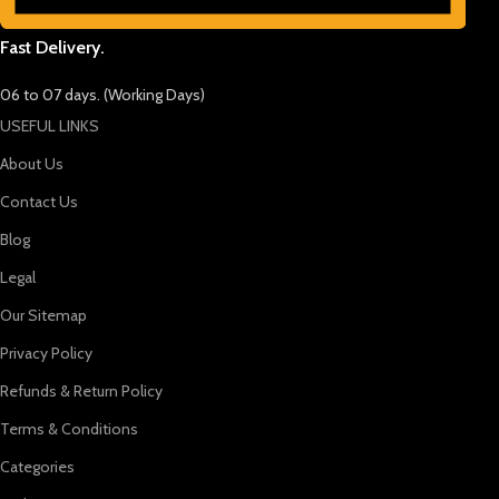
Fast Delivery.
06 to 07 days. (Working Days)
USEFUL LINKS
About Us
Contact Us
Blog
Legal
Our Sitemap
Privacy Policy
Refunds & Return Policy
Terms & Conditions
Categories