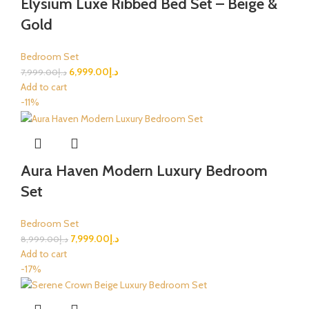
Elysium Luxe Ribbed Bed Set – Beige &
Gold
Bedroom Set
6,999.00
د.إ
7,999.00
د.إ
Add to cart
-11%
Aura Haven Modern Luxury Bedroom
Set
Bedroom Set
7,999.00
د.إ
8,999.00
د.إ
Add to cart
-17%