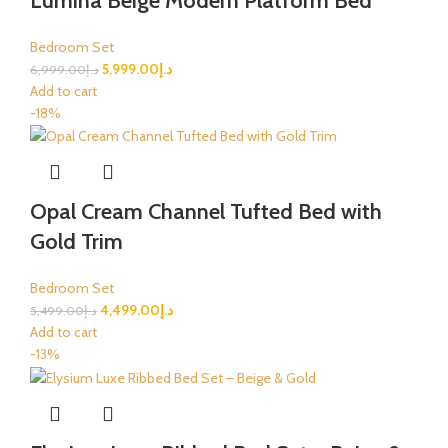
Lumina Beige Modern Platform Bed
Bedroom Set
5,999.00
د.إ
6,999.00
د.إ
Add to cart
-18%
Opal Cream Channel Tufted Bed with
Gold Trim
Bedroom Set
4,499.00
د.إ
5,499.00
د.إ
Add to cart
-13%