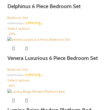
Delphinus 6 Piece Bedroom Set
Bedroom Set
3,999.00
د.إ
5,999.00
د.إ
Select options
-33%
Venera Luxurious 6 Piece Bedroom Set
Bedroom Set
5,999.00
د.إ
8,899.00
د.إ
Select options
-14%