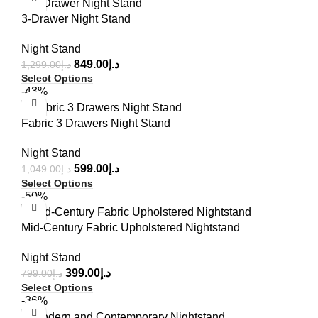
3-Drawer Night Stand
Night Stand
849.00
د.إ
1,299.00
د.إ
Select Options
-43%
Fabric 3 Drawers Night Stand
Night Stand
599.00
د.إ
1,049.00
د.إ
Select Options
-50%
Mid-Century Fabric Upholstered Nightstand
Night Stand
399.00
د.إ
799.00
د.إ
Select Options
-36%