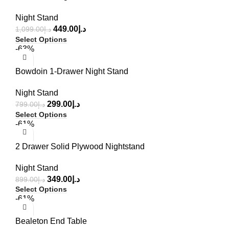
Night Stand
449.00
د.إ
1,099.00
د.إ
Select Options
-63%
Bowdoin 1-Drawer Night Stand
Night Stand
299.00
د.إ
799.00
د.إ
Select Options
-61%
2 Drawer Solid Plywood Nightstand
Night Stand
349.00
د.إ
899.00
د.إ
Select Options
-61%
Bealeton End Table