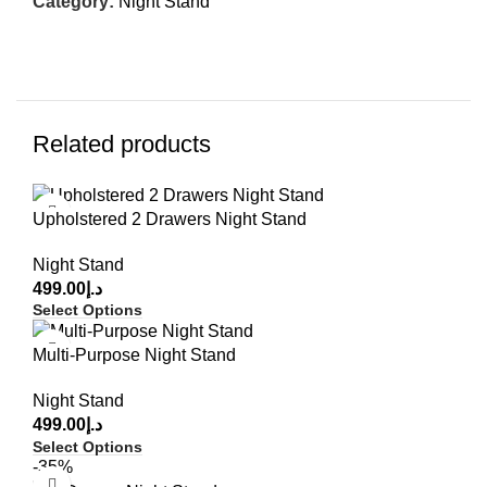
Category:
Night Stand
Related products
Upholstered 2 Drawers Night Stand
Night Stand
499.00
د.إ
Select Options
Multi-Purpose Night Stand
Night Stand
499.00
د.إ
Select Options
-35%