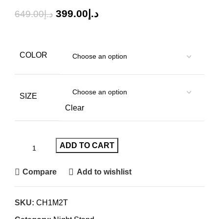
399.00
د.إ
649.00
د.إ
COLOR
SIZE
Clear
ADD TO CART
Compare
Add to wishlist
SKU:
CH1M2T