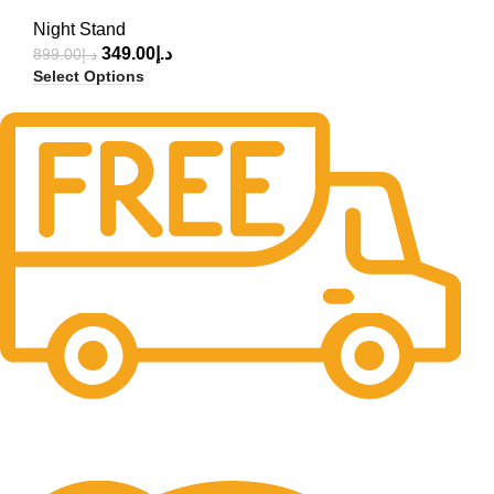
Night Stand
349.00
د.إ
899.00
د.إ
Select Options
Free Delivery.
Free Delivery & Assembly.