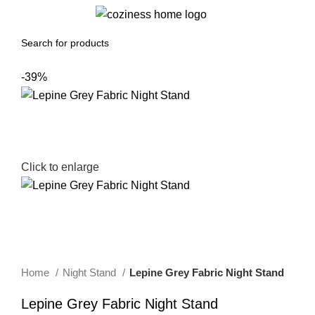
0
Menu
0.00
د.إ
-39%
Click to enlarge
Home
Night Stand
Lepine Grey Fabric Night Stand
Lepine Grey Fabric Night Stand