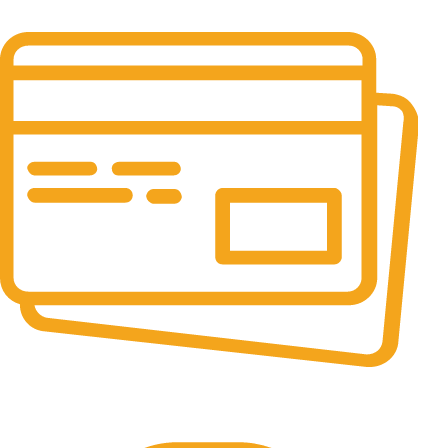
24/7 & 365 Days.
Online Payment.
100% Secure Payments.