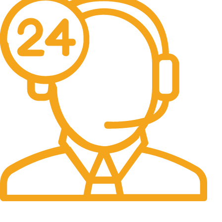
24/7 Support.