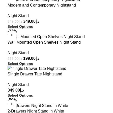
Modern and Contemporary Nightstand
Night Stand
349.00
د.إ
549.00
د.إ
Select Options
-33%
Wall Mounted Open Shelves Night Stand
Night Stand
199.00
د.إ
299.00
د.إ
Select Options
Single Drawer Tate Nightstand
Night Stand
349.00
د.إ
Select Options
-59%
2-Drawers Night Stand in White