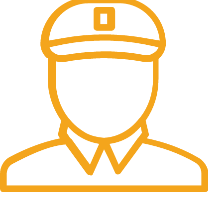
Fast Delivery.
06 to 07 days. (Working Days)