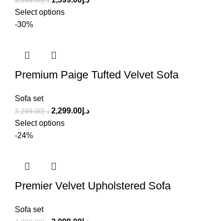
2,599.00
د.إ
Select options
-30%
Premium Paige Tufted Velvet Sofa
Sofa set
2,299.00
د.إ
3,299.00
د.إ
Select options
-24%
Premier Velvet Upholstered Sofa
Sofa set