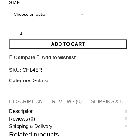
SIZE
ADD TO CART
Compare
Add to wishlist
SKU:
CHL4ER
Category:
Sofa set
DESCRIPTION
REVIEWS (0)
SHIPPING & DELI
Description
Reviews (0)
Shipping & Delivery
Related products