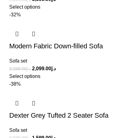
Select options
-32%
Modern Fabric Down-filled Sofa
Sofa set
2,099.00
د.إ
3,099.00
د.إ
Select options
-38%
Dexter Grey Tufted 2 Seater Sofa
Sofa set
1,599.00
د.إ