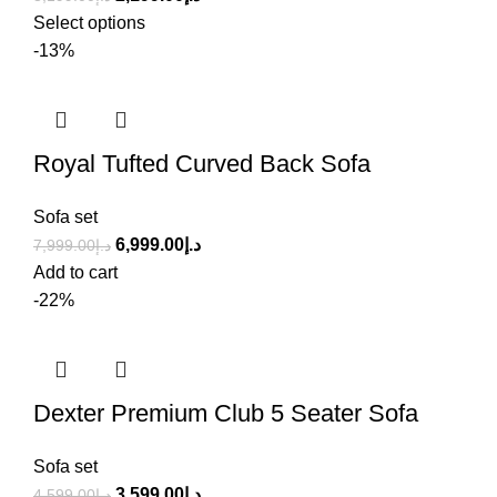
Select options
-13%
Royal Tufted Curved Back Sofa
Sofa set
6,999.00
د.إ
7,999.00
د.إ
Add to cart
-22%
Dexter Premium Club 5 Seater Sofa
Sofa set
3,599.00
د.إ
4,599.00
د.إ