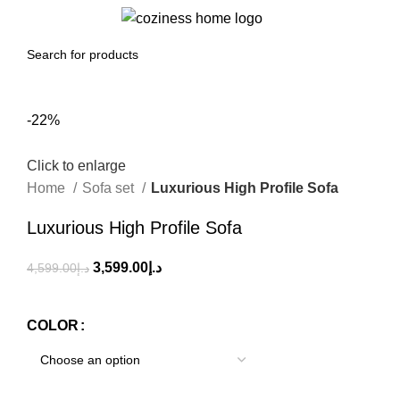
0
Menu
0.00
د.إ
-22%
Click to enlarge
Home
Sofa set
Luxurious High Profile Sofa
Luxurious High Profile Sofa
3,599.00
د.إ
4,599.00
د.إ
COLOR