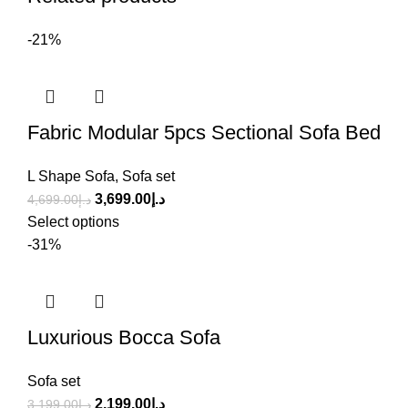
-21%
Fabric Modular 5pcs Sectional Sofa Bed
L Shape Sofa
,
Sofa set
3,699.00
د.إ
4,699.00
د.إ
Select options
-31%
Luxurious Bocca Sofa
Sofa set
2,199.00
د.إ
3,199.00
د.إ