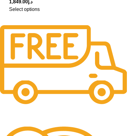
1,849.00
د.إ
Select options
Free Delivery.
Free Delivery & Assembly.