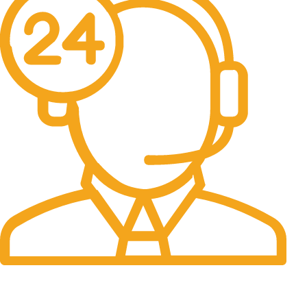
24/7 Support.