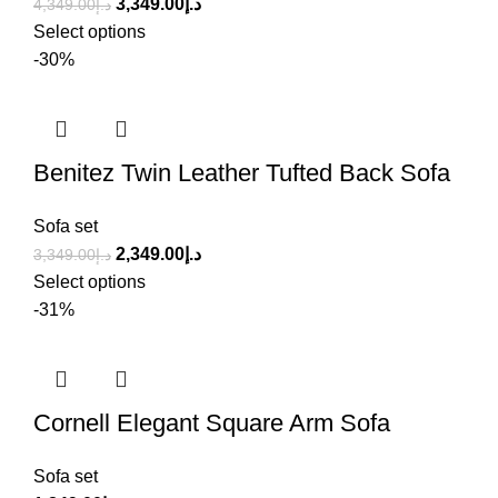
3,349.00
د.إ
4,349.00
د.إ
Select options
-30%
Benitez Twin Leather Tufted Back Sofa
Sofa set
2,349.00
د.إ
3,349.00
د.إ
Select options
-31%
Cornell Elegant Square Arm Sofa
Sofa set