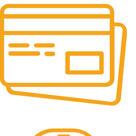
24/7 & 365 Days.
Online Payment.
100% Secure Payments.