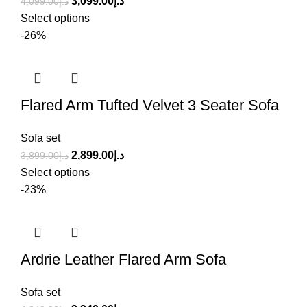
3,099.00
د.إ
4,099.00
د.إ
Select options
-26%
Flared Arm Tufted Velvet 3 Seater Sofa
Sofa set
2,899.00
د.إ
3,899.00
د.إ
Select options
-23%
Ardrie Leather Flared Arm Sofa
Sofa set