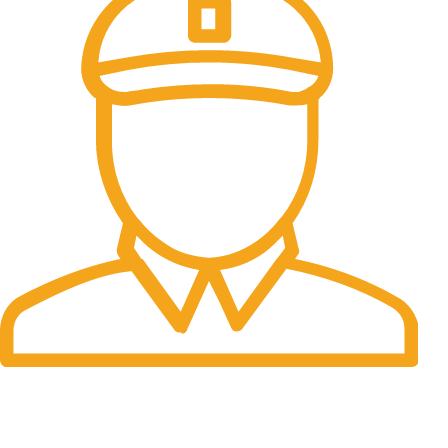
Fast Delivery.
06 to 07 days. (Working Days)