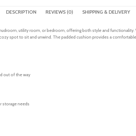
DESCRIPTION
REVIEWS (0)
SHIPPING & DELIVERY
, mudroom, utility room, or bedroom, offering both style and functionali
a cozy spot to sit and unwind. The padded cushion provides a comfortable
nd out of the way
our storage needs