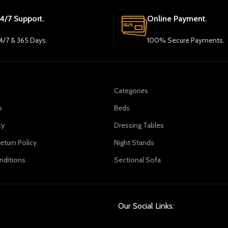
4/7 Support.
Online Payment.
4/7 & 365 Days.
100% Secure Payments.
Categories
p
Beds
cy
Dressing Tables
eturn Policy
Night Stands
nditions
Sectional Sofa
Our Social Links: