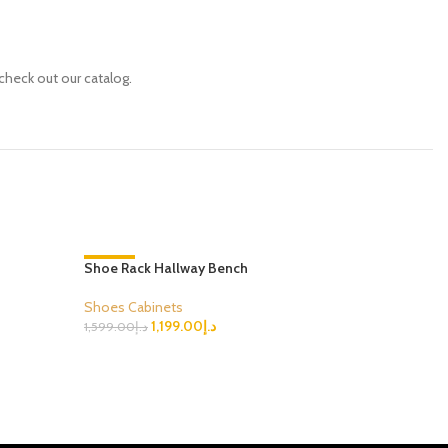
check out our catalog.
Shoe Rack Hallway Bench
-25%
Mirror Exq
-29%
Shoes Cabinets
Shoes Cab
1,199.00
د.إ
1,599.00
د.إ
1,699.00
د.إ
Select Options
Select Opt