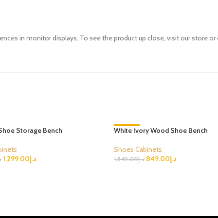
ences in monitor displays. To see the product up close, visit our store or 
Shoe Storage Bench
White Ivory Wood Shoe Bench
-45%
inets
Shoes Cabinets
1,299.00
د.إ
849.00
د.إ
إ
1,549.00
د.إ
ions
Select Options