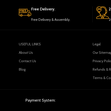
Free Delivery.
2
Free Delivery & Assembly.
2
USEFUL LINKS
Legal
About Us
Our Sitema
Contact Us
Privacy Poli
Blog
Refunds & R
Terms & Co
Payment System: