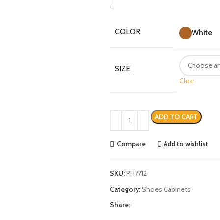
COLOR
White
SIZE
Clear
ADD TO CART
Compare
Add to wishlist
SKU:
PH7712
Category:
Shoes Cabinets
Share: