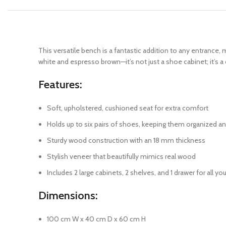
This versatile bench is a fantastic addition to any entrance
white and espresso brown—it’s not just a shoe cabinet; it’s 
Features:
Soft, upholstered, cushioned seat for extra comfort
Holds up to six pairs of shoes, keeping them organized a
Sturdy wood construction with an 18 mm thickness
Stylish veneer that beautifully mimics real wood
Includes 2 large cabinets, 2 shelves, and 1 drawer for all y
Dimensions:
100 cm W x 40 cm D x 60 cm H