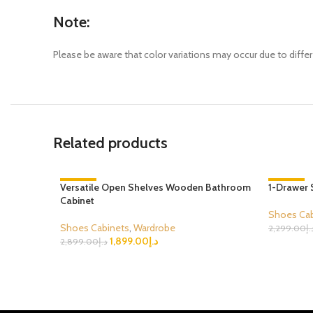
Note:
Please be aware that color variations may occur due to differ
Related products
Versatile Open Shelves Wooden Bathroom
-34%
1-Drawer 
-43%
Cabinet
Shoes Cab
Shoes Cabinets
,
Wardrobe
2,299.00
د.
1,899.00
د.إ
Select Opt
2,899.00
د.إ
Select Options