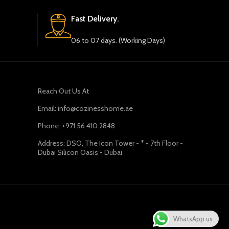
Fast Delivery.
06 to 07 days. (Working Days)
Reach Out Us At
Email: info@cozinesshome.ae
Phone: +971 56 410 2848
Address: DSO, The Icon Tower - * - 7th Floor -
Dubai Silicon Oasis - Dubai
WhatsApp us