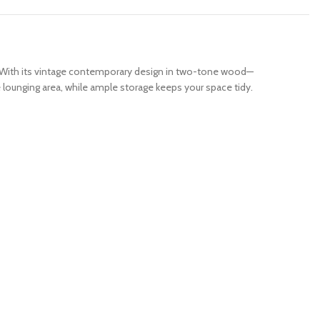
ty. With its vintage contemporary design in two-tone wood—
 lounging area, while ample storage keeps your space tidy.