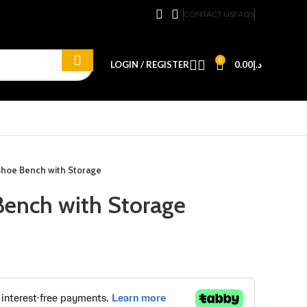
CONTACT US
FAQS
0
LOGIN / REGISTER
0.00
د.إ
Shoe Bench with Storage
ench with Storage