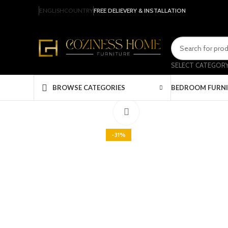
ENGLISH
COUNTRY
FREE DELIEVERY & INSTALLATION
SELECT CATEGOR
BEDROOM FURN
BROWSE CATEGORIES
Click to enlarge
-31%