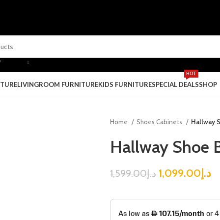
Y
HOT
ITURE
LIVINGROOM FURNITURE
KIDS FURNITURE
SPECIAL DEALS
SHOP
Home
Shoes Cabinets
Hallway 
Hallway Shoe B
1,099.00
د.إ
1,599.00
د.إ