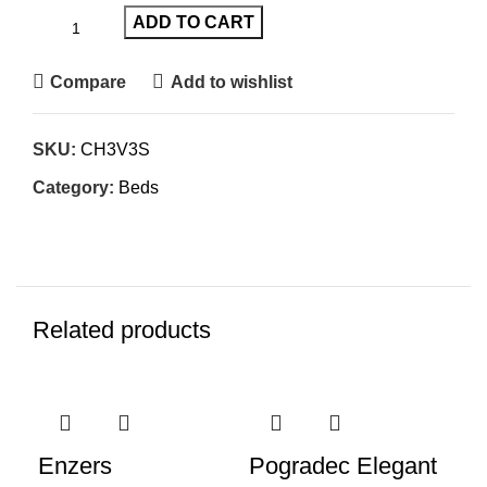
ADD TO CART
Compare
Add to wishlist
SKU:
CH3V3S
Category:
Beds
Related products
-61%
-35%
-3
Enzers
Pogradec Elegant
Pa