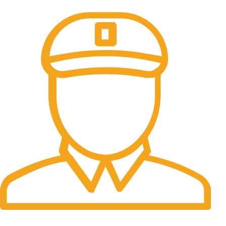
100% Secure Payments.
Fast Delivery.