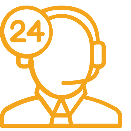
Free Delivery & Assembly.