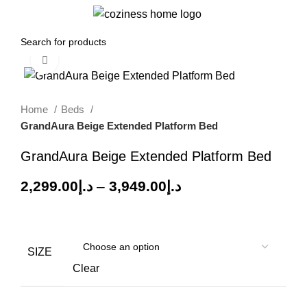
0
Menu
0.00
د.إ
Click to enlarge
-30%
Home
Beds
GrandAura Beige Extended Platform Bed
GrandAura Beige Extended Platform Bed
2,299.00
د.إ
–
3,949.00
د.إ
SIZE
Clear