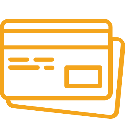
24/7 Support.
24/7 & 365 Days.
Online Payment.