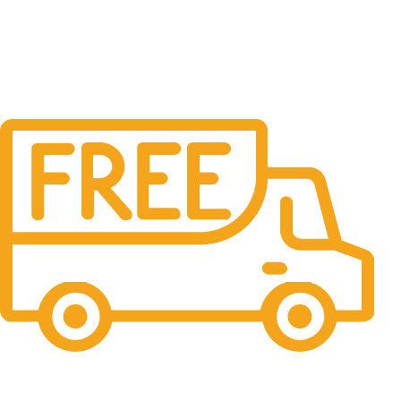
Free Delivery.