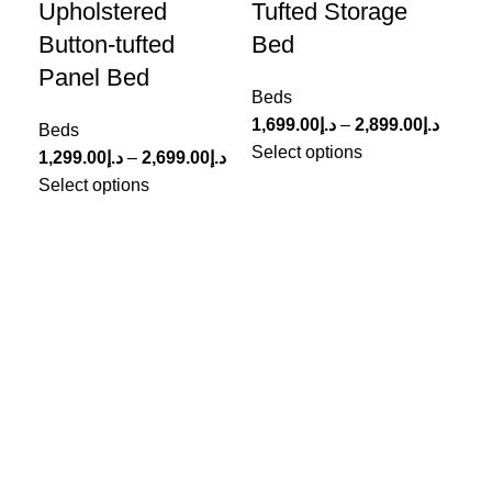
Upholstered
Tufted Storage
Up
Button-tufted
Bed
Le
Panel Bed
Beds
Be
1,699.00
د.إ
–
2,899.00
د.إ
999
Beds
Select options
Sel
1,299.00
د.إ
–
2,699.00
د.إ
Select options