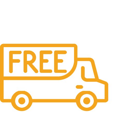
Free Delivery.