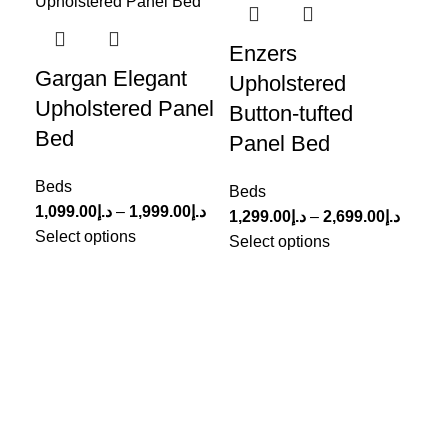
Enzers
Po
Gargan Elegant
Upholstered
Tu
Upholstered Panel
Button-tufted
B
Bed
Panel Bed
Be
Beds
1,6
Beds
1,099.00
د.إ
–
1,999.00
د.إ
Sel
1,299.00
د.إ
–
2,699.00
د.إ
Select options
Select options