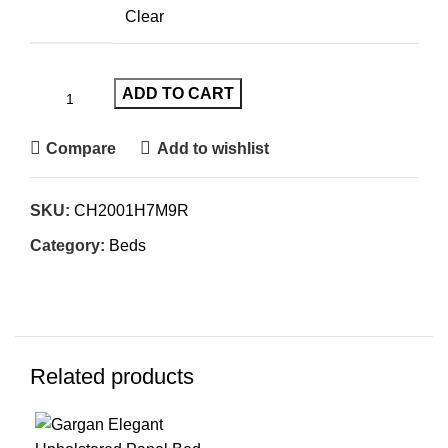
Clear
ADD TO CART
Compare
Add to wishlist
SKU:
CH2001H7M9R
Category:
Beds
Related products
-45%
-61%
-3