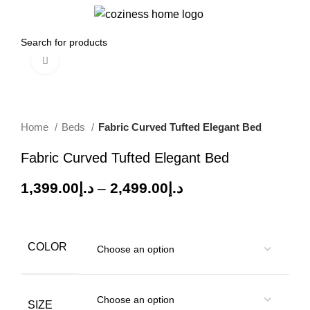
0
Menu
0.00
د.إ
Click to enlarge
-26%
Home
Beds
Fabric Curved Tufted Elegant Bed
Fabric Curved Tufted Elegant Bed
1,399.00
د.إ
–
2,499.00
د.إ
COLOR
SIZE