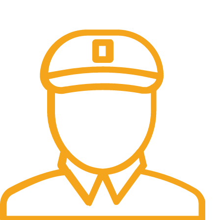
Online Payment.
100% Secure Payments.