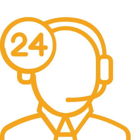
Free Delivery & Assembly.