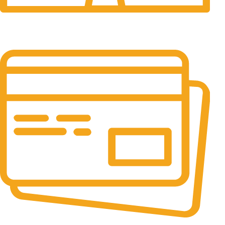
24/7 Support.
24/7 & 365 Days.