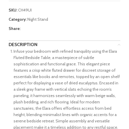
SKU:
CH49UI
Category:
Night Stand
Share:
DESCRIPTION
Infuse your bedroom with refined tranquility using the Elara
Fluted Bedside Table, a masterpiece of subtle
sophistication and functional grace. This elegant piece
features a crisp white fluted drawer for discreet storage of
essentials like books and remotes, topped by an open shelf
perfect for displaying a vase of dried eucalyptus. Encased in
a sleek gray frame with vertical slats echoing the room’s
paneling, it harmonizes seamlessly with warm beige walls,
plush bedding, and rich flooring. Ideal for modern
sanctuaries, the Elara offers effortless access from bed
height, blending minimalist lines with organic accents for a
serene bedside retreat. Simple assembly and versatile
placement make it a timeless addition to any restful space.