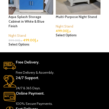
Aqua Splash Storage
Multi-Purpose Night Stand
3-D
Cabinet in White & Blue
Finish
Night Stand
Nig
499.00
د.إ
1,2
Night Stand
Select Options
Sele
499.00
د.إ
599.00
د.إ
Select Options
Free Delivery.
Free Delivery & Assembly.
24/7 Support.
24/7 & 365 Days.
Online Payment.
100% Secure Payments.
Fast Delivery.