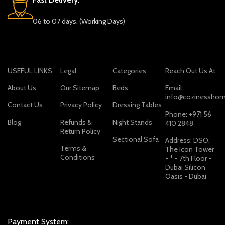
06 to 07 days. (Working Days)
USEFUL LINKS
Legal
Categories
Reach Out Us At
About Us
Our Sitemap
Beds
Email:
info@cozinesshom
Contact Us
Privacy Policy
Dressing Tables
Phone: +971 56
Blog
Refunds &
Night Stands
410 2848
Return Policy
Sectional Sofa
Address: DSO,
Terms &
The Icon Tower
Conditions
- * - 7th Floor -
Dubai Silicon
Oasis - Dubai
Payment System: