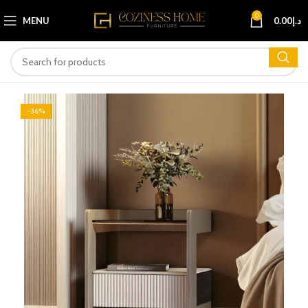
0
MENU
0.00
د.إ
-36%