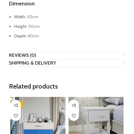
Dimension
Width:
50cm
Height:
50cm
Depth:
40cm
REVIEWS (0)
SHIPPING & DELIVERY
Related products
-17%
-3