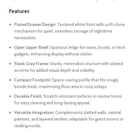
Features
Fluted Drawer Design:
Textured white front with soft-close
mechanism for quiet, seamless storage of nighttime
necessities.
Open Upper Shelf:
Spacious ledge for vases, books, or tech
gadgets, enhancing display without clutter.
Sleek Gray Frame:
Sturdy, minimalist structure with slatted
accents for added visual depth and stability.
Compact Footprint:
Space-saving profile that fits snugly
beside beds, maximizing floor area in cozy setups.
Durable Finish:
Scratch-resistant surfaces in neutral tones
for easy cleaning and long-lasting appeal.
Versatile Integration:
Complements slatted walls, neutral
palettes, and layered textiles; adaptable for guest rooms or
reading nooks.