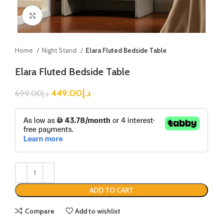
Click to enlarge
Home
Night Stand
Elara Fluted Bedside Table
Elara Fluted Bedside Table
449.00
د.إ
699.00
د.إ
ADD TO CART
Compare
Add to wishlist