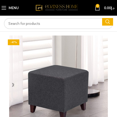
0
MENU
0.00
د.إ
-47%