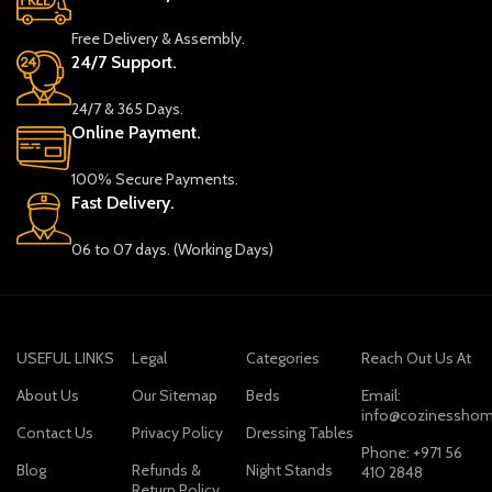
Free Delivery & Assembly.
24/7 Support.
24/7 & 365 Days.
Online Payment.
100% Secure Payments.
Fast Delivery.
06 to 07 days. (Working Days)
USEFUL LINKS
Legal
Categories
Reach Out Us At
About Us
Our Sitemap
Beds
Email:
info@cozinesshom
Contact Us
Privacy Policy
Dressing Tables
Phone: +971 56
Blog
Refunds &
Night Stands
410 2848
Return Policy