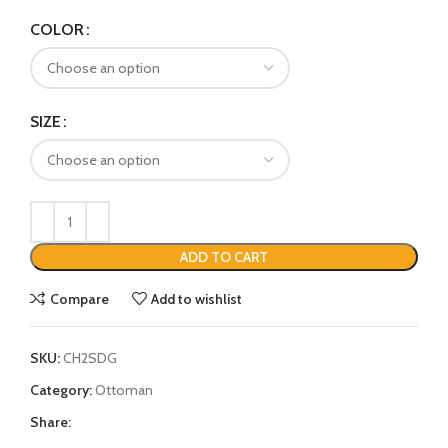
COLOR
SIZE
ADD TO CART
Compare
Add to wishlist
SKU:
CH2SDG
Category:
Ottoman
Share: