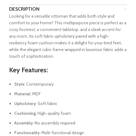
DESCRIPTION
Looking for a versatile ottoman that adds both style and
comfort to your home? This multipurpose piece is perfect as a
cozy footrest, a convenient tabletop, and a sleek accent for
any room. Its soft fabric upholstery paired with a high-
resiliency foam cushion makes it a delight for your tired feet,
while the elegant cubic frame wrapped in luxurious fabric adds a
touch of sophistication.
Key Features:
Style:
Contemporary
Material:
MDF
Upholstery:
Soft fabric
Cushioning:
High-quality foam
Assembly:
No assembly required
Functionality:
Multi-functional design