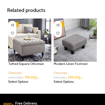
Related products
-27%
-33%
-2
Tufted Square Ottoman
Modern Linen Footrest
Ova
Ott
Ottoman
Ottoman
799.00
د.إ
399.00
د.إ
Ott
1,099.00
د.إ
599.00
د.إ
Select Options
Select Options
1,0
Sele
Free Delivery.