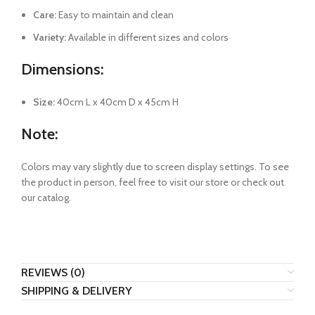
Care:
Easy to maintain and clean
Variety:
Available in different sizes and colors
Dimensions:
Size:
40cm L x 40cm D x 45cm H
Note:
Colors may vary slightly due to screen display settings. To see
the product in person, feel free to visit our store or check out
our catalog.
REVIEWS (0)
SHIPPING & DELIVERY