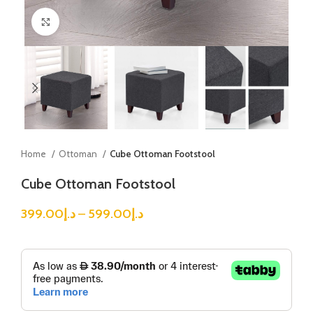
Click to enlarge
Home
Ottoman
Cube Ottoman Footstool
Cube Ottoman Footstool
399.00
د.إ
–
599.00
د.إ