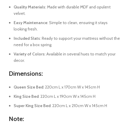
Quality Materials
: Made with durable MDF and opulent
velvet.
Easy Maintenance
: Simple to clean, ensuring it stays
looking fresh.
Included Slats
: Ready to support your mattress without the
need for a box spring.
Variety of Colors
: Available in several hues to match your
decor.
Dimensions:
Queen Size Bed
: 220cm L x 170cm W x 145cm H
King Size Bed
: 220cm L x 190cm W x 145cm H
Super King Size Bed
: 220cm L x 210cm W x 145cm H
Note
: