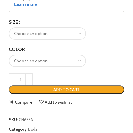
SIZE
COLOR
ADD TO CART
Compare
Add to wishlist
SKU:
CH633A
Category:
Beds