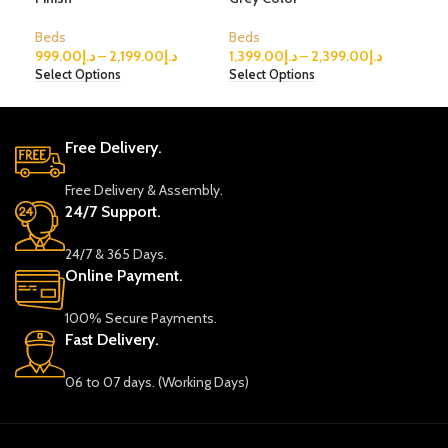
Beds
Beds
Bed
999.00
د.إ
–
2,199.00
د.إ
1,399.00
د.إ
–
2,399.00
د.إ
1,3
Select Options
Select Options
Sele
Free Delivery.
Free Delivery & Assembly.
24/7 Support.
24/7 & 365 Days.
Online Payment.
100% Secure Payments.
Fast Delivery.
06 to 07 days. (Working Days)