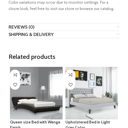
Color variations may occur due to monitor settings. For a
closer look, feel free to visit our store or browse our catalog.
REVIEWS (0)
SHIPPING & DELIVERY
Related products
-28%
-3
Queen size Bed with Wenge
Upholstered Bed in Light
Ess
Finish
Grey Color
Uph