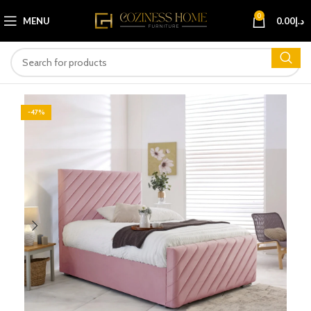
0
MENU
0.00
د.إ
-47%