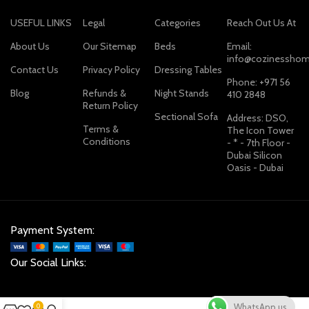
USEFUL LINKS
Legal
Categories
Reach Out Us At
About Us
Our Sitemap
Beds
Email:
info@cozinesshom
Contact Us
Privacy Policy
Dressing Tables
Phone: +971 56
Blog
Refunds &
Night Stands
410 2848
Return Policy
Sectional Sofa
Address: DSO,
Terms &
The Icon Tower
Conditions
- * - 7th Floor -
Dubai Silicon
Oasis - Dubai
Payment System:
Our Social Links:
WhatsApp us
0