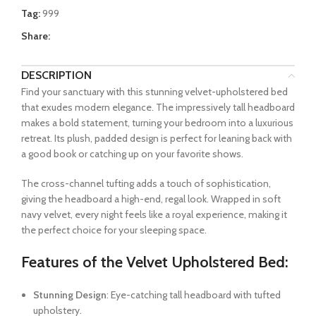
Tag:
999
Share:
DESCRIPTION
Find your sanctuary with this stunning velvet-upholstered bed
that exudes modern elegance. The impressively tall headboard
makes a bold statement, turning your bedroom into a luxurious
retreat. Its plush, padded design is perfect for leaning back with
a good book or catching up on your favorite shows.
The cross-channel tufting adds a touch of sophistication,
giving the headboard a high-end, regal look. Wrapped in soft
navy velvet, every night feels like a royal experience, making it
the perfect choice for your sleeping space.
Features of the Velvet Upholstered Bed:
Stunning Design
: Eye-catching tall headboard with tufted
upholstery.