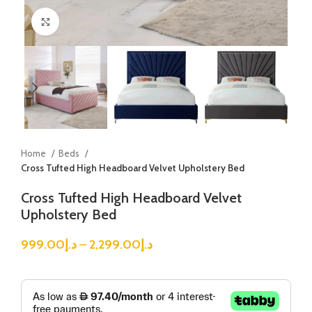
Click to enlarge
Home
Beds
Cross Tufted High Headboard Velvet Upholstery Bed
Cross Tufted High Headboard Velvet
Upholstery Bed
999.00
د.إ
–
2,299.00
د.إ