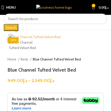
0
MENU
0.00
د.إ
Search
Click to enlarge
-44%
Home
Beds
Blue Channel Tufted Velvet Bed
Blue Channel Tufted Velvet Bed
949.00
د.إ
–
2,349.00
د.إ