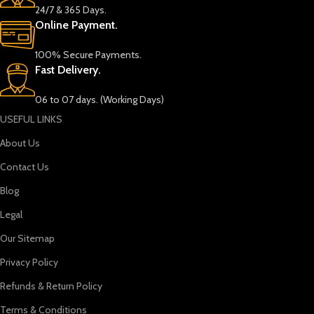
24/7 & 365 Days.
Online Payment.
100% Secure Payments.
Fast Delivery.
06 to 07 days. (Working Days)
USEFUL LINKS
About Us
Contact Us
Blog
Legal
Our Sitemap
Privacy Policy
Refunds & Return Policy
Terms & Conditions