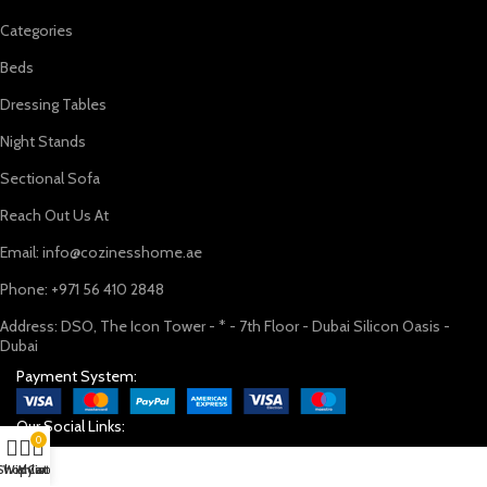
Categories
Beds
Dressing Tables
Night Stands
Sectional Sofa
Reach Out Us At
Email: info@cozinesshome.ae
Phone: +971 56 410 2848
Address: DSO, The Icon Tower - * - 7th Floor - Dubai Silicon Oasis -
Dubai
Payment System:
Our Social Links:
0
Shop
Wishlist
My account
Cart