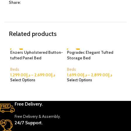
Share:
Related products
Enzers Upholstered Button-
-61%
Pogradec Elegant Tufted
-35%
Mas
tufted Panel Bed
Storage Bed
Uph
Beds
Beds
Bed
1,299.00
د.إ
–
2,699.00
د.إ
1,699.00
د.إ
–
2,899.00
د.إ
999
Select Options
Select Options
Sele
Free Delivery.
Free Delivery & Assembly.
24/7 Support.