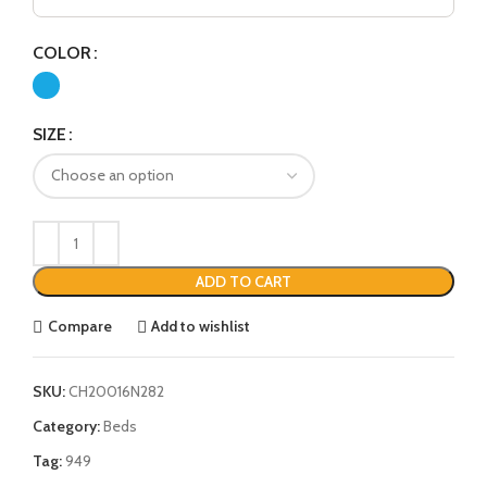
COLOR
SIZE
ADD TO CART
Compare
Add to wishlist
SKU:
CH20016N282
Category:
Beds
Tag:
949