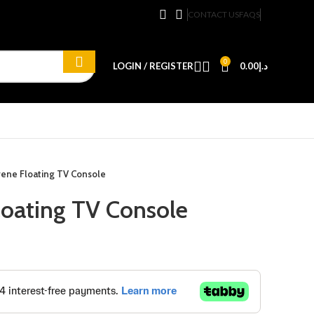
CONTACT US
FAQS
0
LOGIN / REGISTER
0.00
د.إ
rene Floating TV Console
loating TV Console