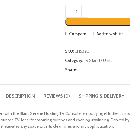
Compare
Add to wishlist
SKU:
CH53YU
Category:
Tv Stand / Units
Share:
DESCRIPTION
REVIEWS (0)
SHIPPING & DELIVERY
ven with the Blanc Serene Floating TV Console, embodying effortless mod
ounted TV, ideal for morning routines and evening unwinding. Flanked by a 
 it elevates any space with its clean lines and airy sophistication.