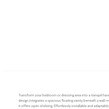
Transform your bedroom or dressing area into a tranquil ha
design integrates a spacious floating vanity beneath a wall-m
it offers open shelving. Effortlessly installable and adaptable,