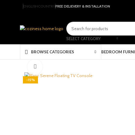
ENGLISH
COUNTRY
FREE DELIEVERY & INSTALLATION
SELECT CATEGORY
BEDROOM FURN
BROWSE CATEGORIES
Click to enlarge
-15%