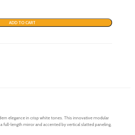
ADD TO CART
ern elegance in crisp white tones. This innovative modular
full-length mirror and accented by vertical slatted paneling,