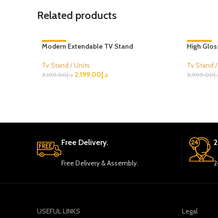
Related products
Modern Extendable TV Stand
-31%
High Glos
-25%
Tv Stand / Units
Tv Stand /
2,199.00
د.إ
3,199.00
د.إ
3,999.00
د.
Select Options
Select Opt
Free Delivery.
2
Free Delivery & Assembly.
2
USEFUL LINKS
Legal