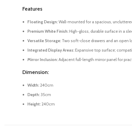
Features
Floating Design:
Wall-mounted for a spacious, unclutter
Premium White Finish:
High-gloss, durable surface in a sle
Versatile Storage:
Two soft-close drawers and an open low
Integrated Display Areas:
Expansive top surface; compati
Mirror Inclusion:
Adjacent full-length mirror panel for pra
Dimension:
Width:
240cm
Depth:
35cm
Height:
240cm