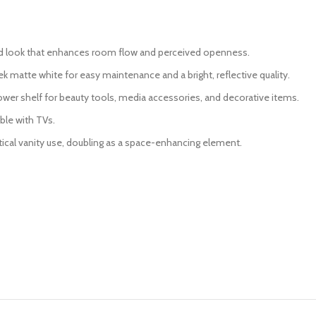
ed look that enhances room flow and perceived openness.
ek matte white for easy maintenance and a bright, reflective quality.
er shelf for beauty tools, media accessories, and decorative items.
ble with TVs.
ctical vanity use, doubling as a space-enhancing element.