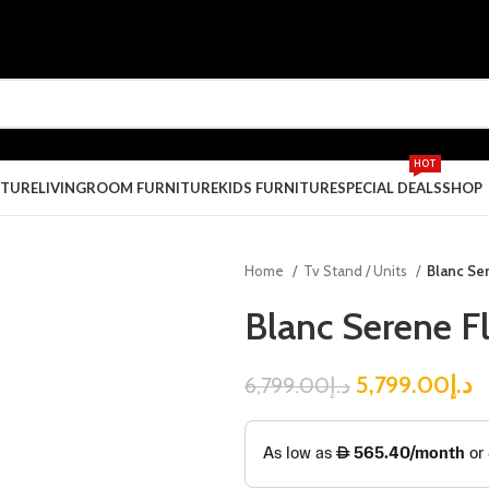
HOT
ITURE
LIVINGROOM FURNITURE
KIDS FURNITURE
SPECIAL DEALS
SHOP
Home
Tv Stand / Units
Blanc Se
Blanc Serene F
5,799.00
د.إ
6,799.00
د.إ