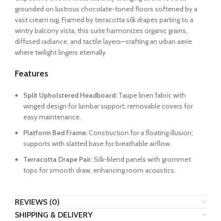
grounded on lustrous chocolate-toned floors softened by a
vast cream rug. Framed by terracotta silk drapes parting to a
wintry balcony vista, this suite harmonizes organic grains,
diffused radiance, and tactile layers—crafting an urban aerie
where twilight lingers eternally.
Features
Split Upholstered Headboard:
Taupe linen fabric with
winged design for lumbar support; removable covers for
easy maintenance.
Platform Bed Frame:
Construction for a floating illusion;
supports with slatted base for breathable airflow.
Terracotta Drape Pair:
Silk-blend panels with grommet
tops for smooth draw, enhancing room acoustics.
REVIEWS (0)
SHIPPING & DELIVERY