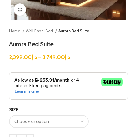
Click to enlarge
Home
Wall Panel Bed
Aurora Bed Suite
Aurora Bed Suite
2,399.00
د.إ
–
3,749.00
د.إ
SIZE