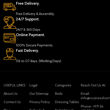
Free Delivery.
Free Delivery & Assembly.
24/7 Support.
24/7 & 365 Days.
Online Payment.
100% Secure Payments.
Fast Delivery.
06 to 07 days. (Working Days)
USEFUL LINKS
Legal
Categories
Reach Out Us At
About Us
Our Sitemap
Beds
Email:
info@cozinesshom
Contact Us
Privacy Policy
Dressing Tables
Phone: +971 56