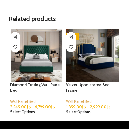
Related products
-53%
-3
Diamond Tufting Wall Panel
Velvet Upholstered Bed
Ver
Bed
Frame
Bed
Wall Panel Bed
Wall Panel Bed
Wal
3,549.00
د.إ
–
4,799.00
د.إ
1,899.00
د.إ
–
2,999.00
د.إ
2,4
Select Options
Select Options
Sele