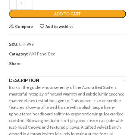
ADD TO CART
Compare
Add to wishlist
SKU:
CHF999
Category:
Wall Panel Bed
Share:
DESCRIPTION
Bask in the golden-hour serenity of the Aurora Bed Suite, a
masterful interplay of natural warmth and subtle luminescence
that redefines restful indulgence. This queen-size ensemble
features a low-profile bed frame with a plush taupe linen-
upholstered headboard split into ergonomic wings for cradled
comfort. Billowing neutral in soft gray and cream cascade with
rust-hued throws and textured pillows. A tufted velvet bench
draped in a throw invites leisurely lounging at the foot, all