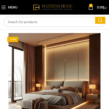
0
MENU
0.00
د.إ
-29%