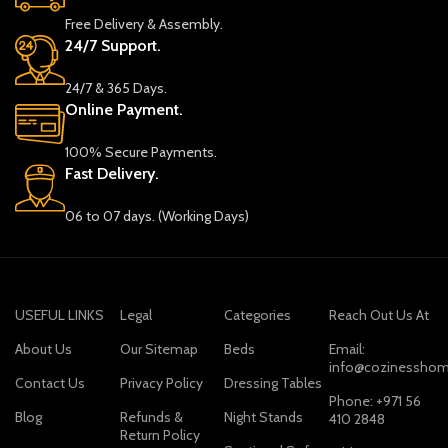
Free Delivery & Assembly.
24/7 Support.
24/7 & 365 Days.
Online Payment.
100% Secure Payments.
Fast Delivery.
06 to 07 days. (Working Days)
USEFUL LINKS
Legal
Categories
Reach Out Us At
About Us
Our Sitemap
Beds
Email:
info@cozinesshom
Contact Us
Privacy Policy
Dressing Tables
Phone: +971 56
Blog
Refunds &
Night Stands
410 2848
Return Policy