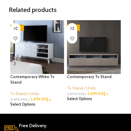
Related products
-40%
-37%
-2
Contemporary White Tv
Contemporary Tv Stand
Mod
Stand
Fini
Tv Stand / Units
Tv Stand / Units
1,699.00
د.إ
Tv S
2,699.00
د.إ
1,499.00
د.إ
Select Options
2,499.00
د.إ
1,79
Select Options
Sele
Free Delivery.