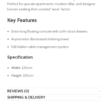
Perfect for upscale apartments, modern villas, and designer
homes seeking that coveted “wow” factor.
Key Features
Extra-long floating console with soft-close drawers
Asymmetric illuminated shelving tower
Full hidden cable management system
Specification
Width:
220cm
Height:
220cm
REVIEWS (0)
SHIPPING & DELIVERY