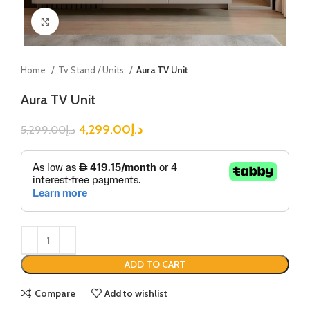
Click to enlarge
Home
Tv Stand / Units
Aura TV Unit
Aura TV Unit
4,299.00
د.إ
5,299.00
د.إ
ADD TO CART
Compare
Add to wishlist