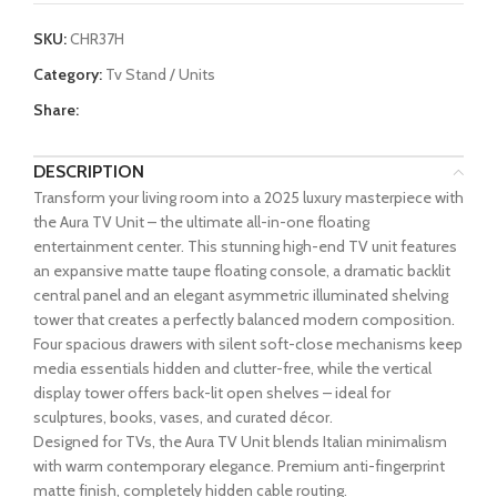
SKU:
CHR37H
Category:
Tv Stand / Units
Share:
DESCRIPTION
Transform your living room into a 2025 luxury masterpiece with
the Aura TV Unit – the ultimate all-in-one floating
entertainment center. This stunning high-end TV unit features
an expansive matte taupe floating console, a dramatic backlit
central panel and an elegant asymmetric illuminated shelving
tower that creates a perfectly balanced modern composition.
Four spacious drawers with silent soft-close mechanisms keep
media essentials hidden and clutter-free, while the vertical
display tower offers back-lit open shelves – ideal for
sculptures, books, vases, and curated décor.
Designed for TVs, the Aura TV Unit blends Italian minimalism
with warm contemporary elegance. Premium anti-fingerprint
matte finish, completely hidden cable routing.