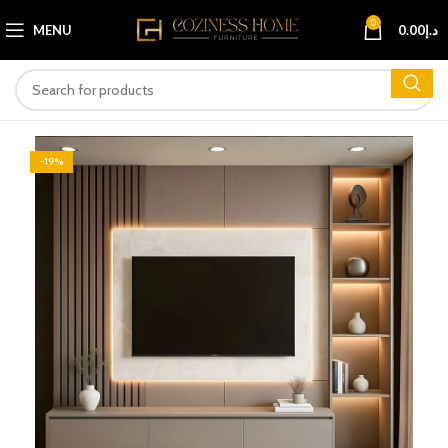
0
MENU
0.00
د.إ
-19%