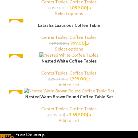
Center Tables
,
Coffee Tables
1,099.00
د.إ
2,099.00
د.إ
Select options
-50%
Latasha Luxurious Coffee Table
Center Tables
,
Coffee Tables
999.00
د.إ
1,999.00
د.إ
Select options
-43%
Nested White Coffee Tables
Center Tables
,
Coffee Tables
1,299.00
د.إ
2,299.00
د.إ
Add to cart
-21%
Nested Warm Brown Round Coffee Table Set
Center Tables
,
Coffee Tables
3,699.00
د.إ
4,699.00
د.إ
Add to cart
Free Delivery.