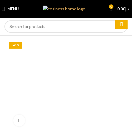
0
MENU
0.00
د.إ
-43%
Click to enlarge