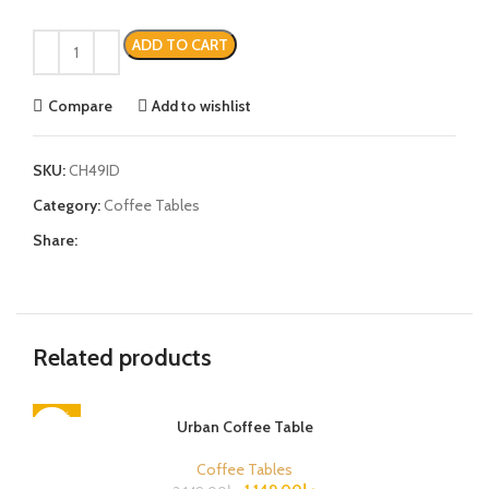
ADD TO CART
Compare
Add to wishlist
SKU:
CH49ID
Category:
Coffee Tables
Share:
Related products
-47%
Urban Coffee Table
Coffee Tables