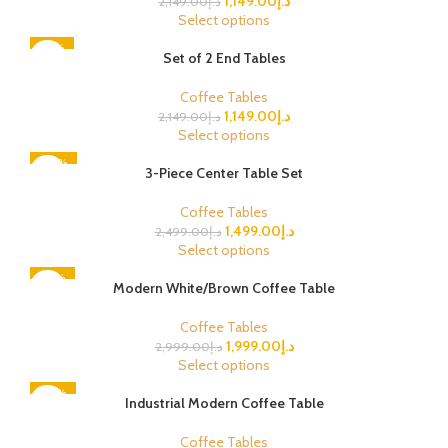
1,149.00
د.إ
2,149.00
د.إ
Select options
-47%
Set of 2 End Tables
Coffee Tables
1,149.00
د.إ
2,149.00
د.إ
Select options
-40%
3-Piece Center Table Set
Coffee Tables
1,499.00
د.إ
2,499.00
د.إ
Select options
-33%
Modern White/Brown Coffee Table
Coffee Tables
1,999.00
د.إ
2,999.00
د.إ
Select options
-50%
Industrial Modern Coffee Table
Coffee Tables