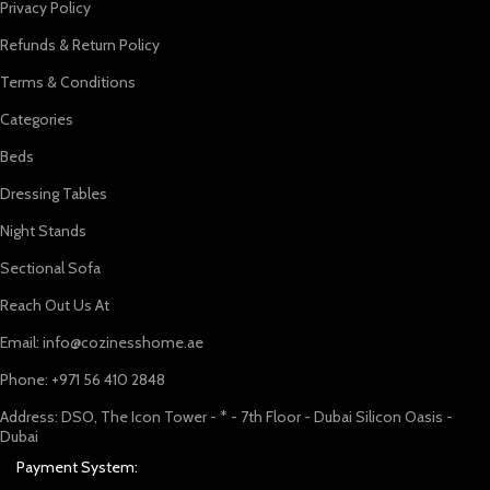
Privacy Policy
Refunds & Return Policy
Terms & Conditions
Categories
Beds
Dressing Tables
Night Stands
Sectional Sofa
Reach Out Us At
Email: info@cozinesshome.ae
Phone: +971 56 410 2848
Address: DSO, The Icon Tower - * - 7th Floor - Dubai Silicon Oasis -
Dubai
Payment System: