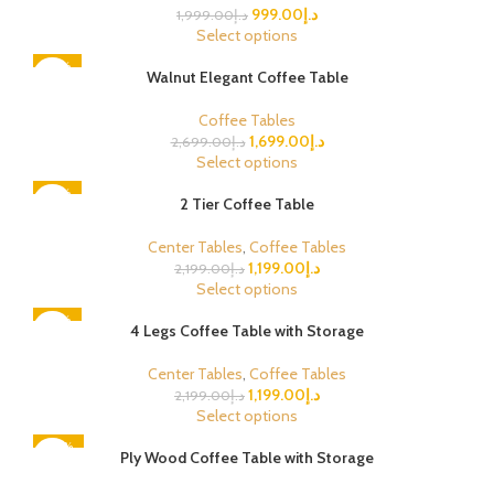
999.00
د.إ
1,999.00
د.إ
Select options
-37%
Walnut Elegant Coffee Table
Coffee Tables
1,699.00
د.إ
2,699.00
د.إ
Select options
-45%
2 Tier Coffee Table
Center Tables
,
Coffee Tables
1,199.00
د.إ
2,199.00
د.إ
Select options
-45%
4 Legs Coffee Table with Storage
Center Tables
,
Coffee Tables
1,199.00
د.إ
2,199.00
د.إ
Select options
-48%
Ply Wood Coffee Table with Storage