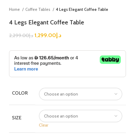
Home
Coffee Tables
4 Legs Elegant Coffee Table
4 Legs Elegant Coffee Table
1,299.00
د.إ
2,299.00
د.إ
COLOR
SIZE
Clear