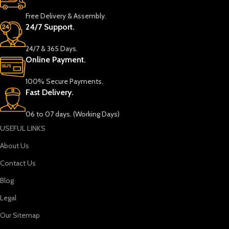
Free Delivery & Assembly.
24/7 Support.
24/7 & 365 Days.
Online Payment.
100% Secure Payments.
Fast Delivery.
06 to 07 days. (Working Days)
USEFUL LINKS
About Us
Contact Us
Blog
Legal
Our Sitemap