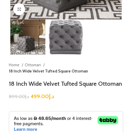
Click to enlarge
Home
Ottoman
18 Inch Wide Velvet Tufted Square Ottoman
18 Inch Wide Velvet Tufted Square Ottoman
499.00
د.إ
899.00
د.إ