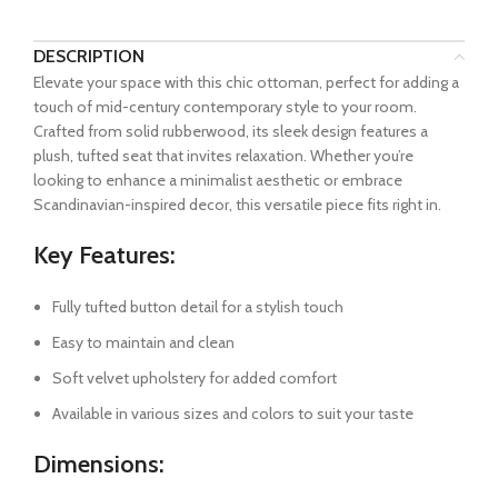
DESCRIPTION
Elevate your space with this chic ottoman, perfect for adding a
touch of mid-century contemporary style to your room.
Crafted from solid rubberwood, its sleek design features a
plush, tufted seat that invites relaxation. Whether you’re
looking to enhance a minimalist aesthetic or embrace
Scandinavian-inspired decor, this versatile piece fits right in.
Key Features:
Fully tufted button detail for a stylish touch
Easy to maintain and clean
Soft velvet upholstery for added comfort
Available in various sizes and colors to suit your taste
Dimensions: