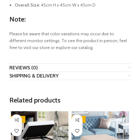
Overall Size:
45cm H x 45cm W x 45cm D
Note:
Please be aware that color variations may occur due to
different monitor settings. To see the product in person, feel
free to visit our store or explore our catalog.
REVIEWS (0)
SHIPPING & DELIVERY
Related products
-38%
-29%
-2