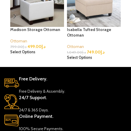
Madison Storage Ottoman
Isabella Tufted Storage
Sur
Ottoman
Ottoman
Ott
499.00
د.إ
Ottoman
799.00
د.إ
1,3
749.00
د.إ
Select Options
Sele
1,049.00
د.إ
Select Options
Free Delivery.
Free Delivery & Assembly.
24/7 Support.
24/7 & 365 Days.
Online Payment.
100% Secure Payments.