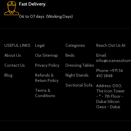
Fast Delivery.
06 to 07 days. (Working Days)
USEFUL LINKS
Legal
Categories
Reach Out Us At
About Us
Our Sitemap
Beds
Email:
info@cozinesshom
Contact Us
Privacy Policy
Dressing Tables
Phone: +971 56
Blog
Refunds &
Night Stands
410 2848
Return Policy
Sectional Sofa
Address: DSO,
Terms &
The Icon Tower
Conditions
- * - 7th Floor -
Dubai Silicon
Oasis - Dubai