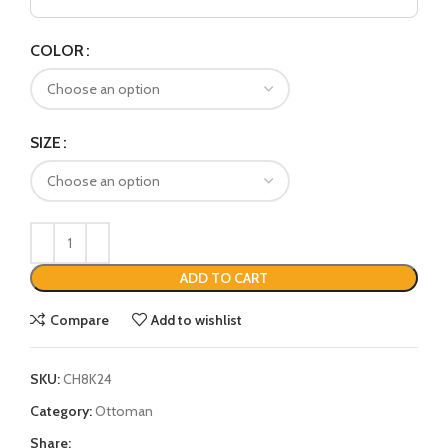
COLOR
SIZE
ADD TO CART
Compare
Add to wishlist
SKU:
CH8K24
Category:
Ottoman
Share: