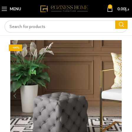
0
MENU
0.00
د.إ
-44%