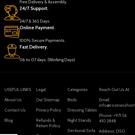
Free Delivery & Assembly.
24/7 Support.
24/7 & 365 Days.
Online Payment.
100% Secure Payments.
Fast Delivery.
06 to 07 days. (Working Days)
USEFUL LINKS
Legal
Categories
Reach Out Us At
About Us
Our Sitemap
Beds
Email:
info@cozinesshom
Contact Us
Privacy Policy
Dressing Tables
Phone: +971 56
Blog
Refunds &
Night Stands
410 2848
Return Policy
Sectional Sofa
Address: DSO,