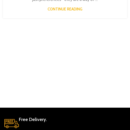
CONTINUE READING
Free Delivery.