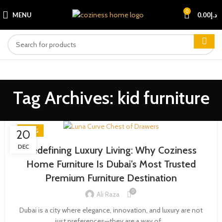
0
MENU
0.00
د.إ
Tag Archives: kid furniture
BLOG
20
DEC
Redefining Luxury Living: Why Coziness
Home Furniture Is Dubai’s Most Trusted
Premium Furniture Destination
0
Ali Raza
Dubai is a city where elegance, innovation, and luxury are not
just preferences—they are a way of ...