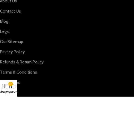
About Us
Contact Us
Blog
Legal
Our Sitemap
Privacy Policy
Refunds & Return Policy
Terms & Conditions
Categories
0
Beds
Shop
Wishlist
My account
Cart
Dressing Tables
Night Stands
Sectional Sofa
Reach Out Us At