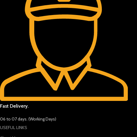
Fast Delivery.
06 to 07 days. (Working Days)
USEFUL LINKS