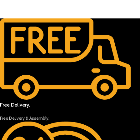
Free Delivery.
Free Delivery & Assembly.