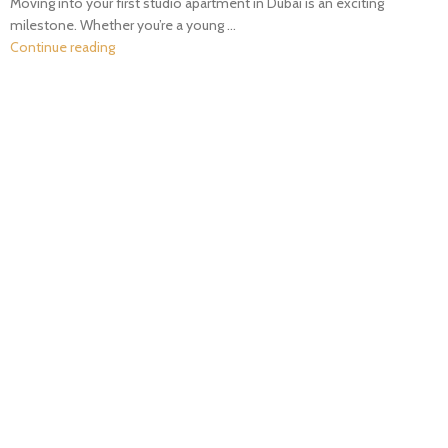
Moving into your first studio apartment in Dubai is an exciting
milestone. Whether you’re a young ...
Continue reading