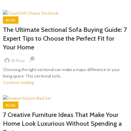
BLOG
The Ultimate Sectional Sofa Buying Guide: 7
Expert Tips to Choose the Perfect Fit for
Your Home
0
Ali Raza
Choosing the right sectional can make a major difference to your
living space. This sectional sofa...
Continue reading
BLOG
7 Creative Furniture Ideas That Make Your
Home Look Luxurious Without Spending a