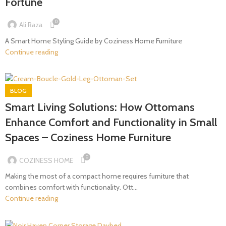
Fortune
0
Ali Raza
A Smart Home Styling Guide by Coziness Home Furniture
Continue reading
BLOG
Smart Living Solutions: How Ottomans
Enhance Comfort and Functionality in Small
Spaces – Coziness Home Furniture
0
COZINESS HOME
Making the most of a compact home requires furniture that
combines comfort with functionality. Ott...
Continue reading