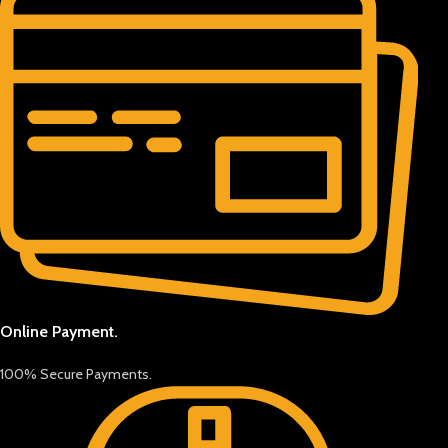
Online Payment.
100% Secure Payments.