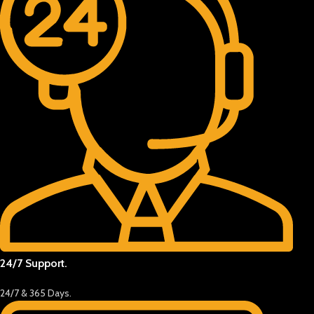
24/7 Support.
24/7 & 365 Days.