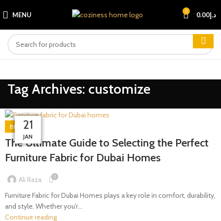
0
MENU
0.00
د.إ
Tag Archives: customize
08
09
07
10
14
21
BLOG
MAR
MAR
MAR
MAR
APR
JAN
The Ultimate Guide to Selecting the Perfect
Furniture Fabric for Dubai Homes
0
Ali Raza
Furniture Fabric for Dubai Homes plays a key role in comfort, durability,
and style. Whether you'r...
Continue reading