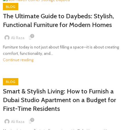
BLOG
The Ultimate Guide to Daybeds: Stylish,
Functional Furniture for Modern Homes
0
Ali Raza
Furniture today is not just about filling a space—it is about creating
comfort, functionality, and...
Continue reading
BLOG
Smart & Stylish Living: How to Furnish a
Dubai Studio Apartment on a Budget for
First-Time Residents
0
Ali Raza