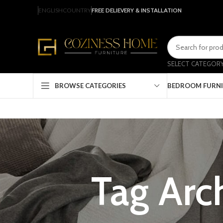
ENGLISH
COUNTRY
FREE DELIEVERY & INSTALLATION
SELECT CATEGOR
BEDROOM FURN
BROWSE CATEGORIES
Tag Arch