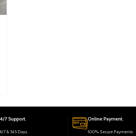
4/7 Support.
Online Payment.
4/7 & 365 Days.
100% Secure Payments.