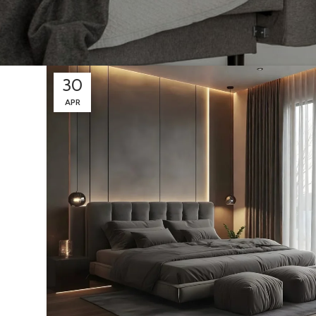
30
APR