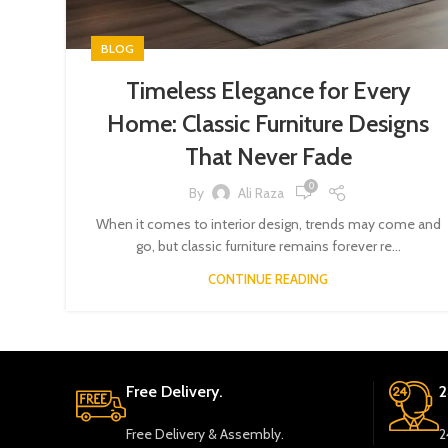
BLOG
Timeless Elegance for Every
Home: Classic Furniture Designs
That Never Fade
0
By
Ali Raza
When it comes to interior design, trends may come and
go, but classic furniture remains forever re...
CONTINUE READING
Free Delivery.
2
Free Delivery & Assembly.
2