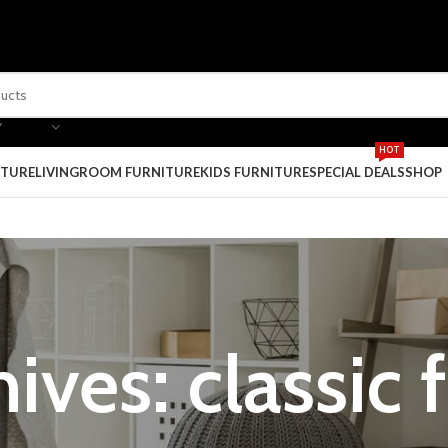
Y
HOT
ITURE
LIVINGROOM FURNITURE
KIDS FURNITURE
SPECIAL DEALS
SHOP
ives: classic 