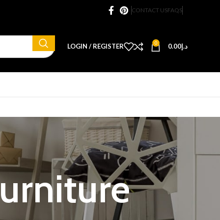
CONTACT US
FAQS
0
LOGIN / REGISTER
0.00
د.إ
furniture