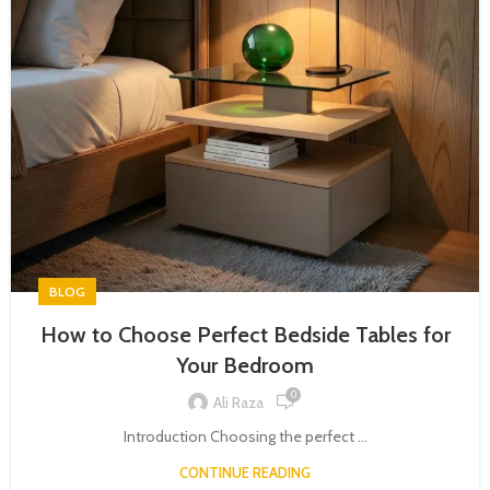
BLOG
How to Choose Perfect Bedside Tables for
Your Bedroom
0
Ali Raza
Introduction Choosing the perfect ...
CONTINUE READING