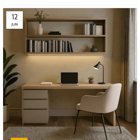
12
JUN