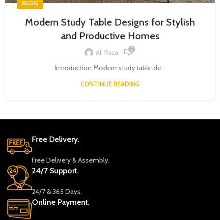
BLOG
Modern Study Table Designs for Stylish
and Productive Homes
0
Ali Raza
Introduction Modern study table de...
CONTINUE READING
Free Delivery.
Free Delivery & Assembly.
24/7 Support.
24/7 & 365 Days.
Online Payment.