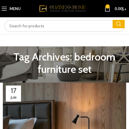
0
MENU
0.00
د.إ
Tag Archives: bedroom
furniture set
17
JUN