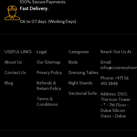
100% Secure Payments.
Fast Delivery.
06 to 07 days. (Working Days)
USEFUL LINKS
Legal
Categories
Reach Out Us At
About Us
Our Sitemap
Beds
Email:
info@cozinesshom
Contact Us
Privacy Policy
Dressing Tables
Phone: +971 56
Blog
Refunds &
Night Stands
410 2848
Return Policy
Sectional Sofa
Address: DSO,
Terms &
The Icon Tower
Conditions
- * - 7th Floor -
Dubai Silicon
Oasis - Dubai